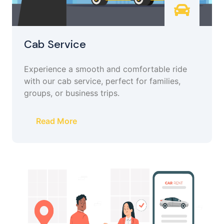
Cab Service
Experience a smooth and comfortable ride
with our cab service, perfect for families,
groups, or business trips.
Read More