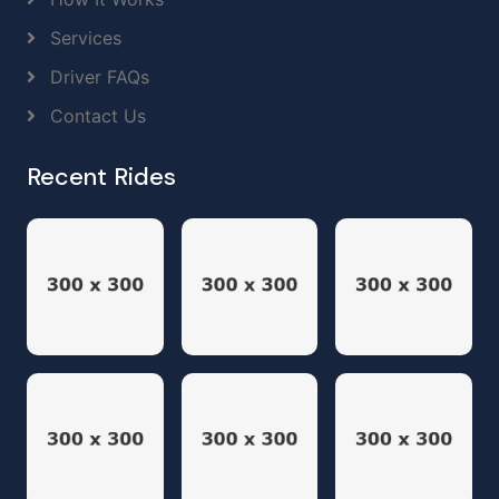
Services
Driver FAQs
Contact Us
Recent Rides