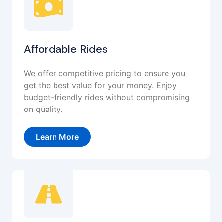
Affordable Rides
We offer competitive pricing to ensure you
get the best value for your money. Enjoy
budget-friendly rides without compromising
on quality.
Learn More