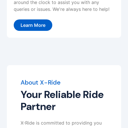
around the clock to assist you with any
queries or issues. We're always here to help!
Learn More
About X-Ride
Your Reliable Ride
Partner
X-Ride is committed to providing you