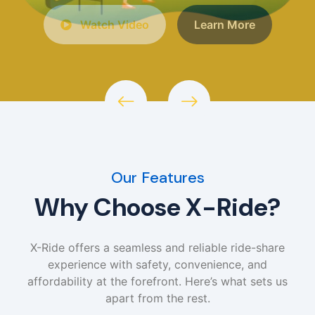
Watch Video
Learn More
Our Features
Why Choose X-Ride?
X-Ride offers a seamless and reliable ride-share
experience with safety, convenience, and
affordability at the forefront. Here’s what sets us
apart from the rest.