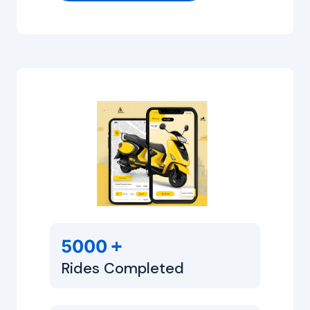
+
5000
Rides Completed