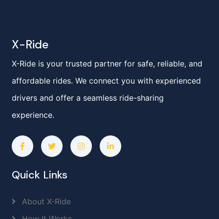
X-Ride
X-Ride is your trusted partner for safe, reliable, and
affordable rides. We connect you with experienced
drivers and offer a seamless ride-sharing
experience.
Quick Links
About X-Ride
How It Works