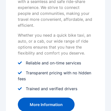
with a seamless and safe ride-share
experience. We strive to connect
people and communities, making your
travel more convenient, affordable, and
efficient.
Whether you need a quick bike taxi, an
auto, or a cab, our wide range of ride
options ensures that you have the
flexibility and comfort you deserve.
Reliable and on-time services
Transparent pricing with no hidden
fees
Trained and verified drivers
More Information