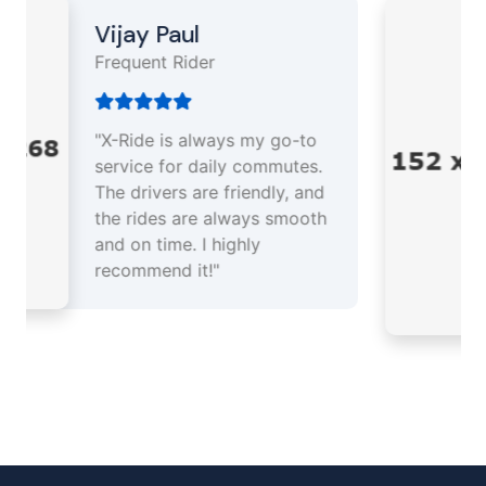
Akash Singh
Driver Partner
"As a driver partner, X-Ride
has been a great platform
for earning a steady income.
The support team is
responsive, and the app is
easy to use. I enjoy every
trip!"