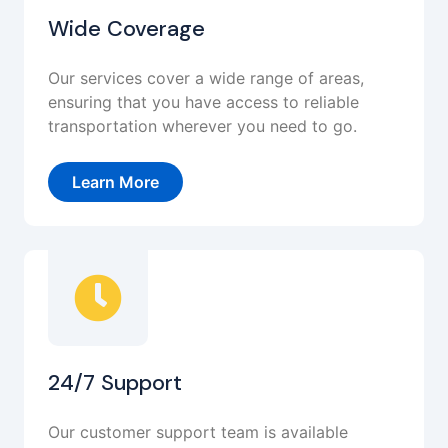
Wide Coverage
Our services cover a wide range of areas,
ensuring that you have access to reliable
transportation wherever you need to go.
Learn More
24/7 Support
Our customer support team is available