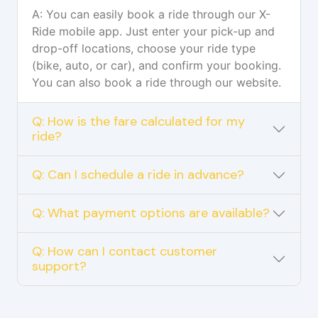
A: You can easily book a ride through our X-
Ride mobile app. Just enter your pick-up and
drop-off locations, choose your ride type
(bike, auto, or car), and confirm your booking.
You can also book a ride through our website.
Q: How is the fare calculated for my
ride?
Q: Can I schedule a ride in advance?
Q: What payment options are available?
Q: How can I contact customer
support?