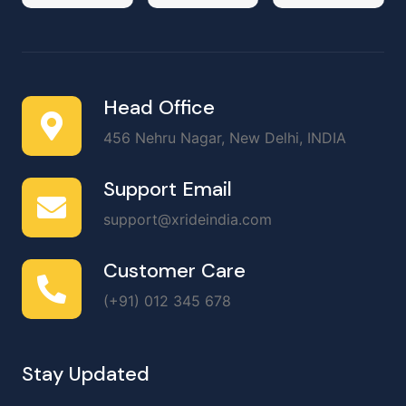
Head Office
456 Nehru Nagar, New Delhi, INDIA
Support Email
support@xrideindia.com
Customer Care
(+91) 012 345 678
Stay Updated