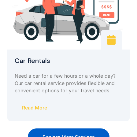
Car Rentals
Need a car for a few hours or a whole day?
Our car rental service provides flexible and
convenient options for your travel needs.
Read More