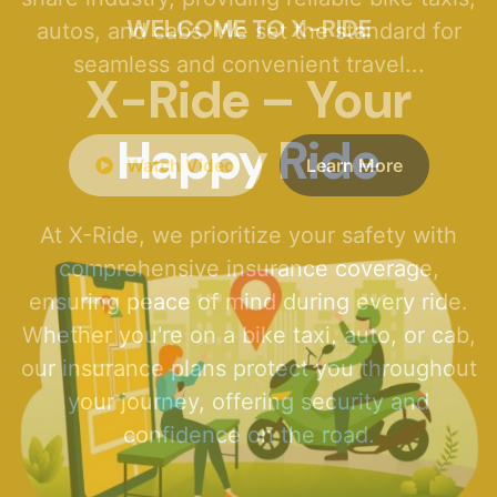
WELCOME TO X-RIDE
X-Ride – Your
Happy Ride
At X-Ride, we prioritize your safety with
comprehensive insurance coverage,
ensuring peace of mind during every ride.
Whether you're on a bike taxi, auto, or cab,
our insurance plans protect you throughout
your journey, offering security and
confidence on the road.