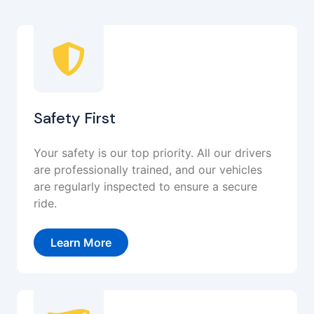
Safety First
Your safety is our top priority. All our drivers
are professionally trained, and our vehicles
are regularly inspected to ensure a secure
ride.
Learn More