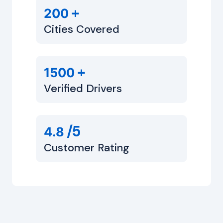
+
200
Cities Covered
+
1500
Verified Drivers
/5
4.8
Customer Rating