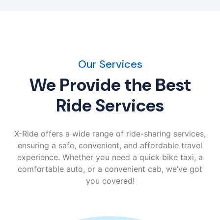
Our Services
We Provide the Best
Ride Services
X-Ride offers a wide range of ride-sharing services,
ensuring a safe, convenient, and affordable travel
experience. Whether you need a quick bike taxi, a
comfortable auto, or a convenient cab, we’ve got
you covered!