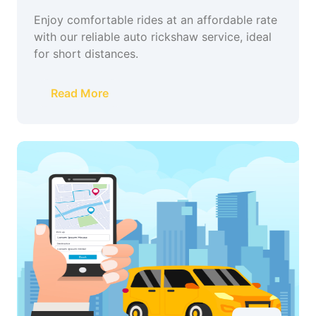
Enjoy comfortable rides at an affordable rate
with our reliable auto rickshaw service, ideal
for short distances.
Read More