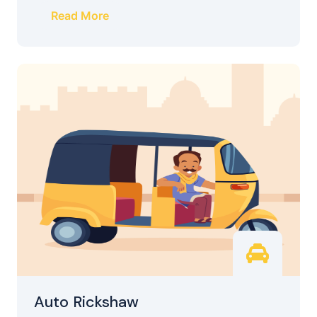
Read More
Auto Rickshaw