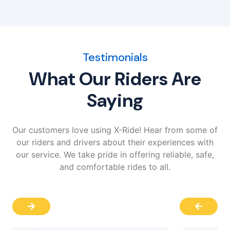
Testimonials
What Our Riders Are
Saying
Our customers love using X-Ride! Hear from some of
our riders and drivers about their experiences with
our service. We take pride in offering reliable, safe,
and comfortable rides to all.