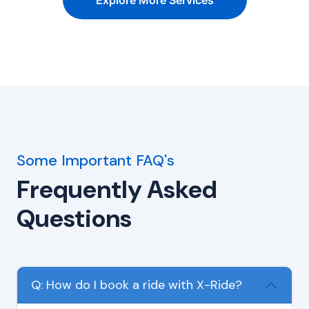
Explore More Services
Some Important FAQ's
Frequently Asked
Questions
Q: How do I book a ride with X-Ride?