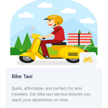
Bike Taxi
Quick, affordable, and perfect for solo
travelers. Our bike taxi service ensures you
reach your destination on time.